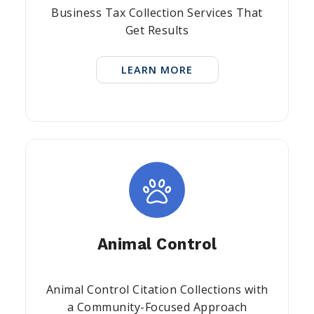
Business Tax Collection Services That
Get Results
LEARN MORE
Animal Control
Animal Control Citation Collections with
a Community-Focused Approach