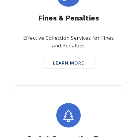
Fines & Penalties
Effective Collection Services for Fines
and Penalties
LEARN MORE