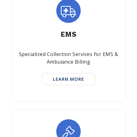
EMS
Specialized Collection Services for EMS &
Ambulance Billing
LEARN MORE