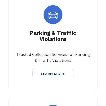
Parking & Traffic
Violations
Trusted Collection Services for Parking
& Traffic Violations
LEARN MORE