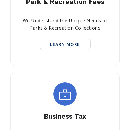
Park & Recreation Fees
We Understand the Unique Needs of
Parks & Recreation Collections
LEARN MORE
Business Tax