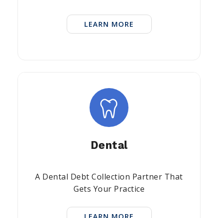
LEARN MORE
Dental
A Dental Debt Collection Partner That
Gets Your Practice
LEARN MORE