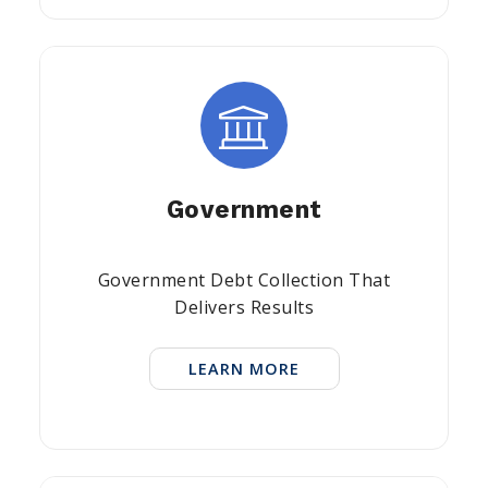
Government
Government Debt Collection That
Delivers Results
LEARN MORE