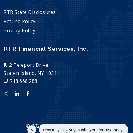
RTR State Disclosures
Refund Policy
Privacy Policy
RTR Financial Services, Inc.
2 Teleport Drive
Staten Island, NY 10311
718.668.2881
©
2026
RTR Financial Services, Inc.
×
How may I assist you with your inquiry today?