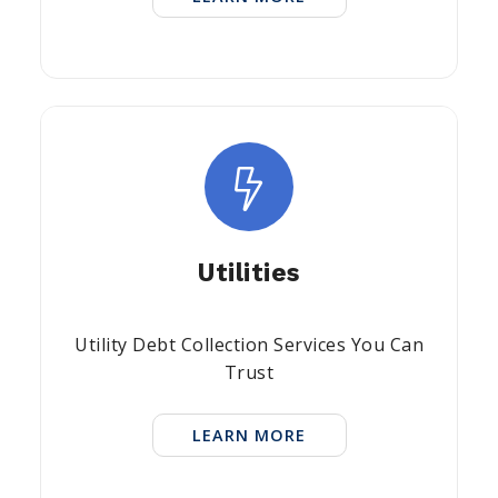
Utilities
Utility Debt Collection Services You Can
Trust
LEARN MORE