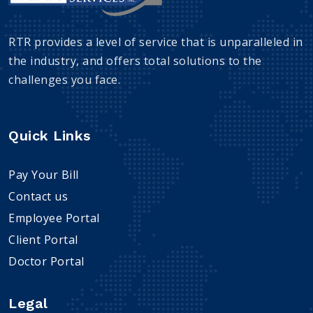
RTR provides a level of service that is unparalleled in
the industry, and offers total solutions to the
challenges you face.
Quick Links
Pay Your Bill
Contact us
Employee Portal
Client Portal
Doctor Portal
Legal