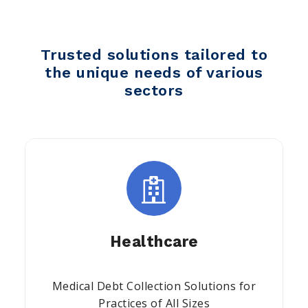
Trusted solutions tailored to
the unique needs of various
sectors
Healthcare
Medical Debt Collection Solutions for
Practices of All Sizes