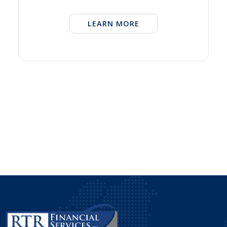
LEARN MORE