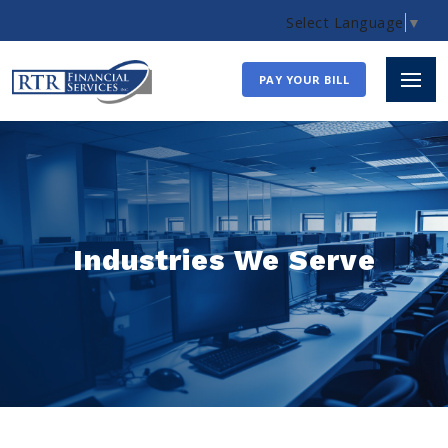
Select Language
▼
PAY YOUR BILL
Industries We Serve